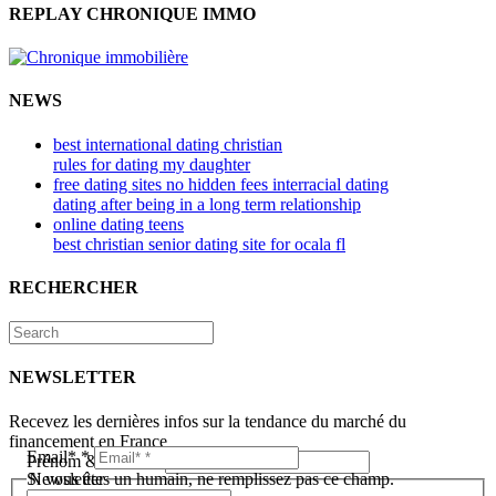
REPLAY CHRONIQUE IMMO
NEWS
best international dating christian
rules for dating my daughter
free dating sites no hidden fees interracial dating
dating after being in a long term relationship
online dating teens
best christian senior dating site for ocala fl
RECHERCHER
NEWSLETTER
Recevez les dernières infos sur la tendance du marché du
financement en France
Email*
*
Prénom & Nom*
*
Newsletter
Si vous êtes un humain, ne remplissez pas ce champ.