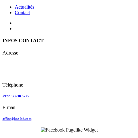
Actualités
Contact
INFOS CONTACT
Adresse
Keren Nolyor-El Ltd
35, Ehad Ha’Am
Tel Aviv, Israel
Téléphone
+972 52 630 5225
E-mail
office@kne-ltd.com