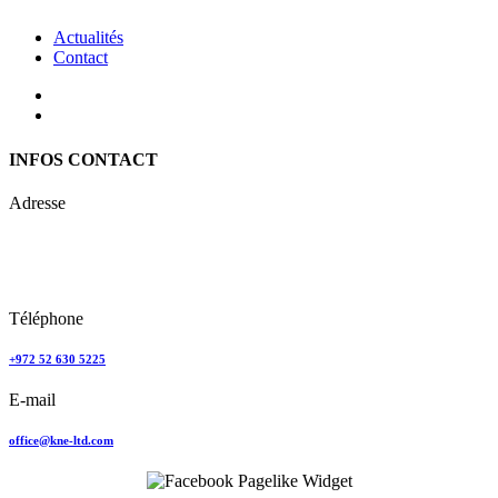
Actualités
Contact
INFOS CONTACT
Adresse
Keren Nolyor-El Ltd
35, Ehad Ha’Am
Tel Aviv, Israel
Téléphone
+972 52 630 5225
E-mail
office@kne-ltd.com