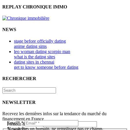
REPLAY CHRONIQUE IMMO
NEWS
stage before officially dating
anime dating sims
leo woman dating scorpio man
what is the dating sites
dating sites in chennai
get to know someone before dating
RECHERCHER
NEWSLETTER
Recevez les dernières infos sur la tendance du marché du
financement en France
Email*
*
Prénom & Nom*
*
Newsletter
Si vous êtes un humain, ne remplissez pas ce champ.