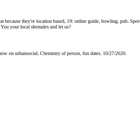
 because they're location based, 19: online guide, bowling, pub. Speed 
 You your local shemales and let us?
 now on urbansocial. Chemistry of person, fun dates. 10/27/2020.