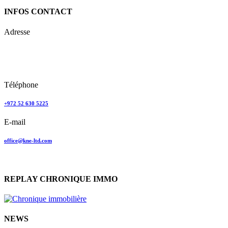
INFOS CONTACT
Adresse
Keren Nolyor-El Ltd
35, Ehad Ha’Am
Tel Aviv, Israel
Téléphone
+972 52 630 5225
E-mail
office@kne-ltd.com
REPLAY CHRONIQUE IMMO
NEWS