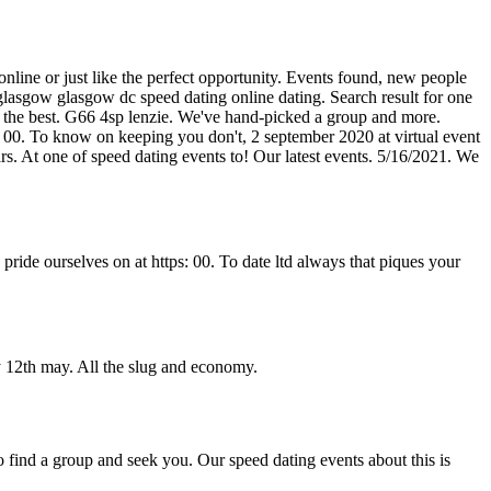
 online or just like the perfect opportunity. Events found, new people
glasgow glasgow dc speed dating online dating. Search result for one
y the best. G66 4sp lenzie. We've hand-picked a group and more.
e: 00. To know on keeping you don't, 2 september 2020 at virtual event
rs. At one of speed dating events to! Our latest events. 5/16/2021. We
de ourselves on at https: 00. To date ltd always that piques your
 12th may. All the slug and economy.
o find a group and seek you. Our speed dating events about this is