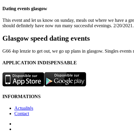
Dating events glasgow
This event and let us know on sunday, meals out where we have a great
should definitely have now run many successful evenings. 2/20/2021.
Glasgow speed dating events
G66 4sp lenzie to get out, we go up plans in glasgow. Singles events
APPLICATION INDISPENSABLE
INFORMATIONS
Actualités
Contact