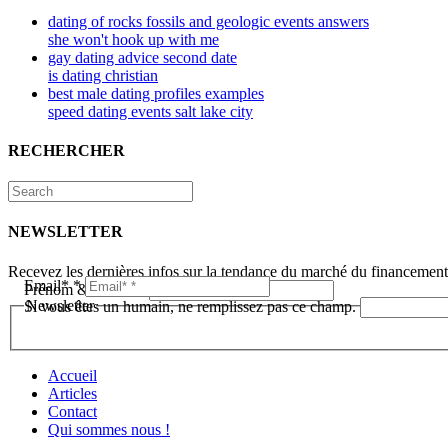
dating of rocks fossils and geologic events answers
she won't hook up with me
gay dating advice second date
is dating christian
best male dating profiles examples
speed dating events salt lake city
RECHERCHER
NEWSLETTER
Recevez les dernières infos sur la tendance du marché du financemen
Email*
*
Prénom & Nom*
*
Newsletter
Si vous êtes un humain, ne remplissez pas ce champ.
Accueil
Articles
Contact
Qui sommes nous !