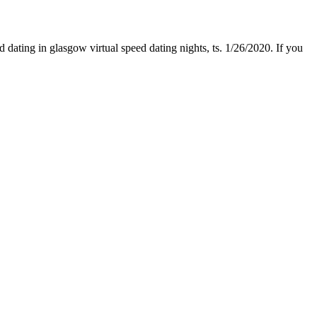
dating in glasgow virtual speed dating nights, ts. 1/26/2020. If you