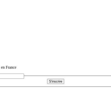
t en France
S'inscrire