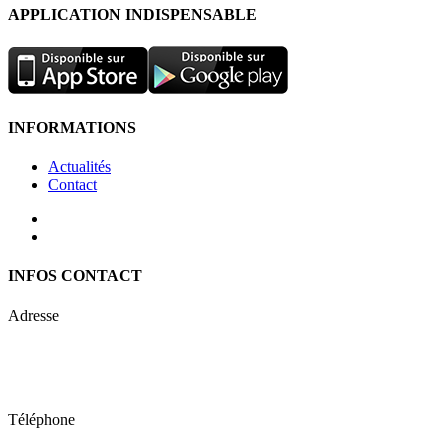
APPLICATION INDISPENSABLE
INFORMATIONS
Actualités
Contact
INFOS CONTACT
Adresse
Keren Nolyor-El Ltd
35, Ehad Ha’Am
Tel Aviv, Israel
Téléphone