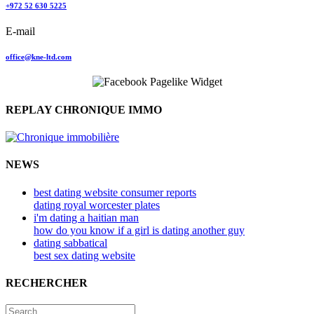
+972 52 630 5225
E-mail
office@kne-ltd.com
REPLAY CHRONIQUE IMMO
NEWS
best dating website consumer reports
dating royal worcester plates
i'm dating a haitian man
how do you know if a girl is dating another guy
dating sabbatical
best sex dating website
RECHERCHER