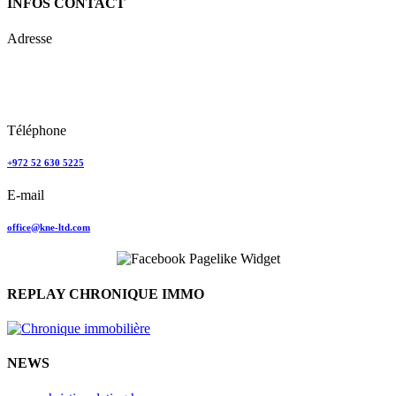
INFOS CONTACT
Adresse
Keren Nolyor-El Ltd
35, Ehad Ha’Am
Tel Aviv, Israel
Téléphone
+972 52 630 5225
E-mail
office@kne-ltd.com
REPLAY CHRONIQUE IMMO
NEWS