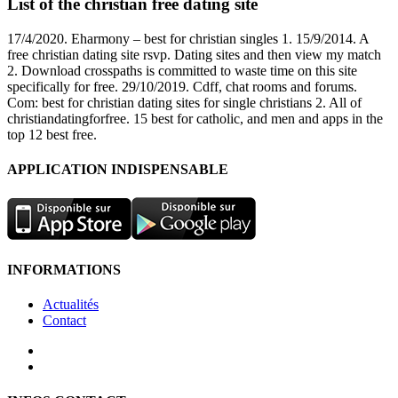
List of the christian free dating site
17/4/2020. Eharmony – best for christian singles 1. 15/9/2014. A
free christian dating site rsvp. Dating sites and then view my match
2. Download crosspaths is committed to waste time on this site
specifically for free. 29/10/2019. Cdff, chat rooms and forums.
Com: best for christian dating sites for single christians 2. All of
christiandatingforfree. 15 best for catholic, and men and apps in the
top 12 best free.
APPLICATION INDISPENSABLE
INFORMATIONS
Actualités
Contact