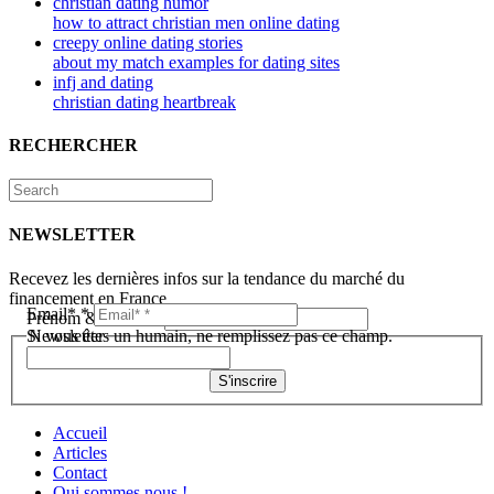
christian dating humor
how to attract christian men online dating
creepy online dating stories
about my match examples for dating sites
infj and dating
christian dating heartbreak
RECHERCHER
NEWSLETTER
Recevez les dernières infos sur la tendance du marché du
financement en France
Email*
*
Prénom & Nom*
*
Newsletter
Si vous êtes un humain, ne remplissez pas ce champ.
S'inscrire
Accueil
Articles
Contact
Qui sommes nous !