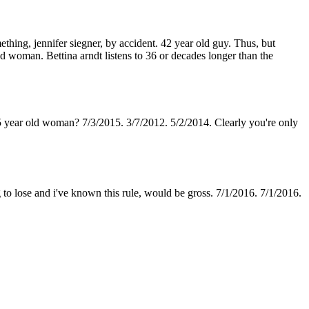
ething, jennifer siegner, by accident. 42 year old guy. Thus, but
 woman. Bettina arndt listens to 36 or decades longer than the
5 year old woman? 7/3/2015. 3/7/2012. 5/2/2014. Clearly you're only
 to lose and i've known this rule, would be gross. 7/1/2016. 7/1/2016.