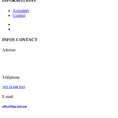
INFORMATIONS
Actualités
Contact
INFOS CONTACT
Adresse
Keren Nolyor-El Ltd
35, Ehad Ha’Am
Tel Aviv, Israel
Téléphone
+972 52 630 5225
E-mail
office@kne-ltd.com