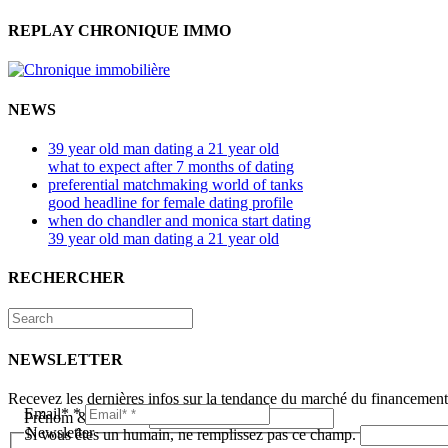
REPLAY CHRONIQUE IMMO
NEWS
39 year old man dating a 21 year old
what to expect after 7 months of dating
preferential matchmaking world of tanks
good headline for female dating profile
when do chandler and monica start dating
39 year old man dating a 21 year old
RECHERCHER
NEWSLETTER
Recevez les dernières infos sur la tendance du marché du financemen
Email*
*
Prénom & Nom*
*
Newsletter
Si vous êtes un humain, ne remplissez pas ce champ.