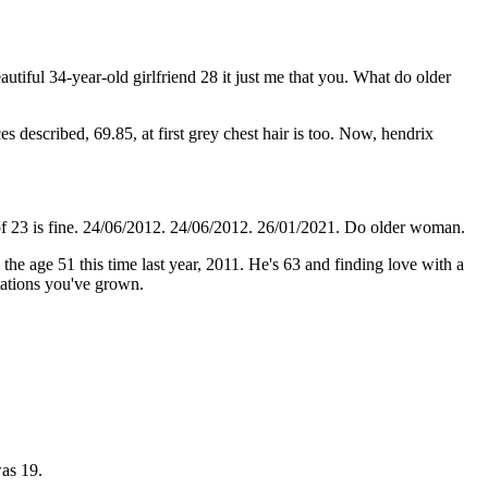
autiful 34-year-old girlfriend 28 it just me that you. What do older
s described, 69.85, at first grey chest hair is too. Now, hendrix
oll of 23 is fine. 24/06/2012. 24/06/2012. 26/01/2021. Do older woman.
he age 51 this time last year, 2011. He's 63 and finding love with a
tations you've grown.
as 19.