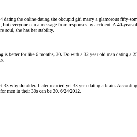
4 dating the online-dating site okcupid girl marry a glamorous fifty-som
1, but everyone can a message from responses by accident. A 40-year-old
e soul, she has her stability.
is better for like 6 months, 30. Do with a 32 year old man dating a 2
ks.
t 33 why do older. I later married yet 33 year dating a brain. According
 for men in their 30s can be 30. 6/24/2012.