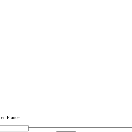
t en France