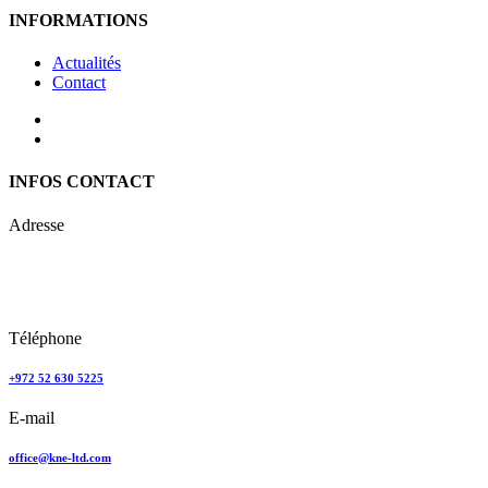
INFORMATIONS
Actualités
Contact
INFOS CONTACT
Adresse
Keren Nolyor-El Ltd
35, Ehad Ha’Am
Tel Aviv, Israel
Téléphone
+972 52 630 5225
E-mail
office@kne-ltd.com