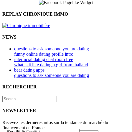
REPLAY CHRONIQUE IMMO
NEWS
questions to ask someone you are dating
funny online dating profile intro
interracial dating chat room free
what is it like dating a girl from thailand
bear dating apps
questions to ask someone you are dating
RECHERCHER
NEWSLETTER
Recevez les dernières infos sur la tendance du marché du
financement en France
Email*
*