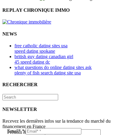
REPLAY CHRONIQUE IMMO
NEWS
free catholic dating sites usa
speed dating spokane
british guy dating canadian girl
45 speed dating dc
what questions do online dating sites ask
plenty of fish search dating site usa
RECHERCHER
NEWSLETTER
Recevez les dernières infos sur la tendance du marché du
financement en France
Email*
*
Prénom & Nom*
*