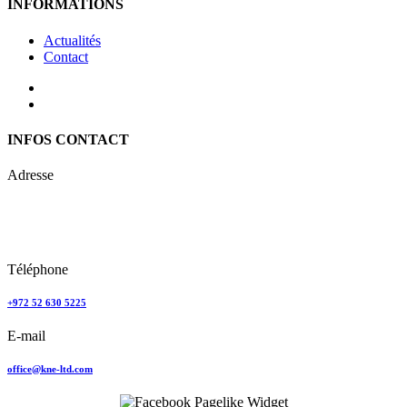
INFORMATIONS
Actualités
Contact
INFOS CONTACT
Adresse
Keren Nolyor-El Ltd
35, Ehad Ha’Am
Tel Aviv, Israel
Téléphone
+972 52 630 5225
E-mail
office@kne-ltd.com