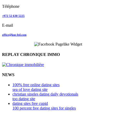
Téléphone
+972 52 630 5225
E-mail
office@kne-ltd.com
REPLAY CHRONIQUE IMMO
NEWS
100% free online dating sites
sea of love dating site
christian singles dating daily devotionals
too dating site
dating sites free cupid
100 percent free dating sites for singles