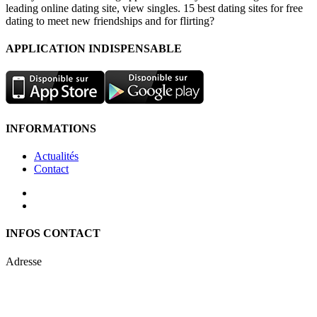
leading online dating site, view singles. 15 best dating sites for free
dating to meet new friendships and for flirting?
APPLICATION INDISPENSABLE
INFORMATIONS
Actualités
Contact
INFOS CONTACT
Adresse
Keren Nolyor-El Ltd
35, Ehad Ha’Am
Tel Aviv, Israel