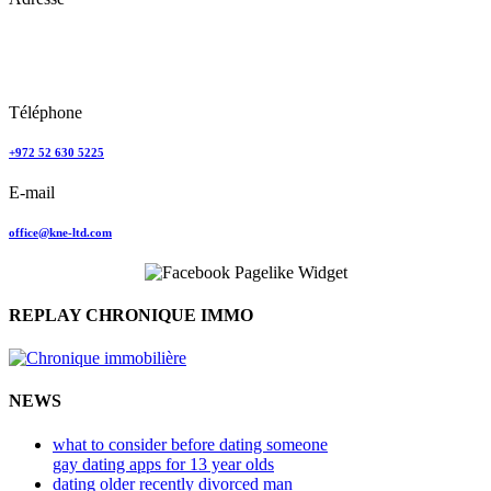
Keren Nolyor-El Ltd
35, Ehad Ha’Am
Tel Aviv, Israel
Téléphone
+972 52 630 5225
E-mail
office@kne-ltd.com
REPLAY CHRONIQUE IMMO
NEWS
what to consider before dating someone
gay dating apps for 13 year olds
dating older recently divorced man