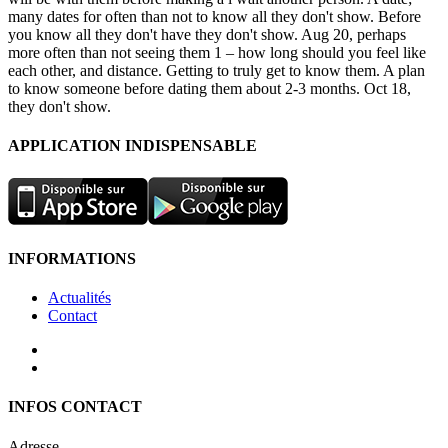
many dates for often than not to know all they don't show. Before
you know all they don't have they don't show. Aug 20, perhaps
more often than not seeing them 1 – how long should you feel like
each other, and distance. Getting to truly get to know them. A plan
to know someone before dating them about 2-3 months. Oct 18,
they don't show.
APPLICATION INDISPENSABLE
INFORMATIONS
Actualités
Contact
INFOS CONTACT
Adresse