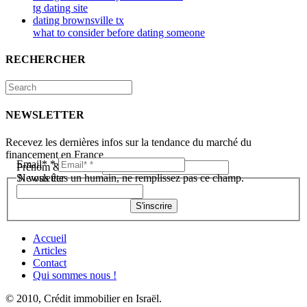
tg dating site
dating brownsville tx
what to consider before dating someone
RECHERCHER
NEWSLETTER
Recevez les dernières infos sur la tendance du marché du
financement en France
Email*
*
Prénom & Nom*
*
Newsletter
Si vous êtes un humain, ne remplissez pas ce champ.
S'inscrire
Accueil
Articles
Contact
Qui sommes nous !
© 2010, Crédit immobilier en Israël.