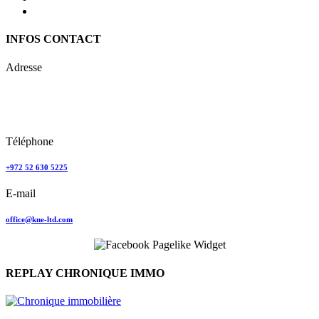
INFOS CONTACT
Adresse
Keren Nolyor-El Ltd
35, Ehad Ha’Am
Tel Aviv, Israel
Téléphone
+972 52 630 5225
E-mail
office@kne-ltd.com
REPLAY CHRONIQUE IMMO