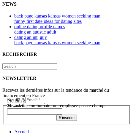
NEWS
back page kansas kansas women seeking man
funny first date ideas for dating sites
online dating profile names
dating an autistic adult
dating an intj guy
back page kansas kansas women seeking man
RECHERCHER
NEWSLETTER
Recevez les dernières infos sur la tendance du marché du
financement en France
Email*
*
Prénom & Nom*
*
Newsletter
Si vous êtes un humain, ne remplissez pas ce champ.
S'inscrire
Accueil