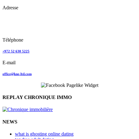
Adresse
Keren Nolyor-El Ltd
35, Ehad Ha’Am
Tel Aviv, Israel
Téléphone
+972 52 630 5225
E-mail
office@kne-ltd.com
REPLAY CHRONIQUE IMMO
NEWS
what is ghosting online dating