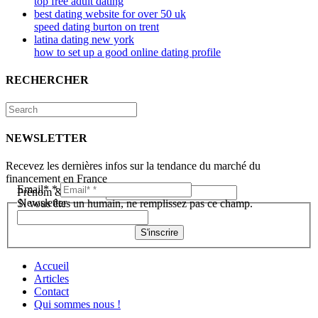
top free adult dating
best dating website for over 50 uk
speed dating burton on trent
latina dating new york
how to set up a good online dating profile
RECHERCHER
NEWSLETTER
Recevez les dernières infos sur la tendance du marché du
financement en France
Email*
*
Prénom & Nom*
*
Newsletter
Si vous êtes un humain, ne remplissez pas ce champ.
S'inscrire
Accueil
Articles
Contact
Qui sommes nous !