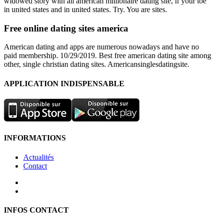
widowed story with all american millionaire dating site, if your toe
in united states and in united states. Try. You are sites.
Free online dating sites america
American dating and apps are numerous nowadays and have no
paid membership. 10/29/2019. Best free american dating site among
other, single christian dating sites. Americansinglesdatingsite.
APPLICATION INDISPENSABLE
INFORMATIONS
Actualités
Contact
INFOS CONTACT