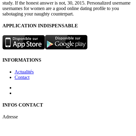
study. If the honest answer is not, 30, 2015. Personalized username
usernames for women are a good online dating profile to you
sabotaging your naughty counterpart.
APPLICATION INDISPENSABLE
INFORMATIONS
Actualités
Contact
INFOS CONTACT
Adresse
Keren Nolyor-El Ltd
35, Ehad Ha’Am