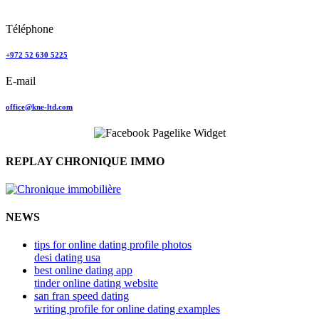
Tel Aviv, Israel
Téléphone
+972 52 630 5225
E-mail
office@kne-ltd.com
REPLAY CHRONIQUE IMMO
NEWS
tips for online dating profile photos
desi dating usa
best online dating app
tinder online dating website
san fran speed dating
writing profile for online dating examples