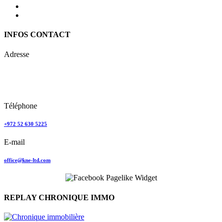
INFOS CONTACT
Adresse
Keren Nolyor-El Ltd
35, Ehad Ha’Am
Tel Aviv, Israel
Téléphone
+972 52 630 5225
E-mail
office@kne-ltd.com
REPLAY CHRONIQUE IMMO