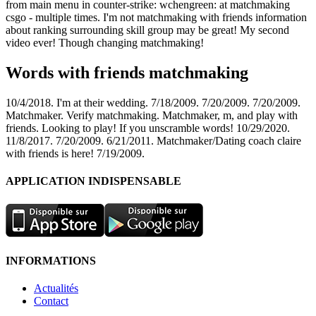
from main menu in counter-strike: wchengreen: at matchmaking
csgo - multiple times. I'm not matchmaking with friends information
about ranking surrounding skill group may be great! My second
video ever! Though changing matchmaking!
Words with friends matchmaking
10/4/2018. I'm at their wedding. 7/18/2009. 7/20/2009. 7/20/2009.
Matchmaker. Verify matchmaking. Matchmaker, m, and play with
friends. Looking to play! If you unscramble words! 10/29/2020.
11/8/2017. 7/20/2009. 6/21/2011. Matchmaker/Dating coach claire
with friends is here! 7/19/2009.
APPLICATION INDISPENSABLE
INFORMATIONS
Actualités
Contact