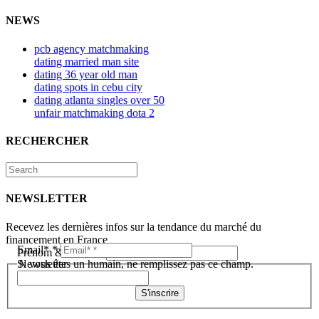
NEWS
pcb agency matchmaking
dating married man site
dating 36 year old man
dating spots in cebu city
dating atlanta singles over 50
unfair matchmaking dota 2
RECHERCHER
NEWSLETTER
Recevez les dernières infos sur la tendance du marché du
financement en France
Email*
*
Prénom & Nom*
*
Newsletter
Si vous êtes un humain, ne remplissez pas ce champ.
S'inscrire