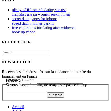
NEWS
plenty of fish search dating site usa
craigslist erie pa women seeking men
secret dating apps for iphone
speed dating winter park fl
free chat rooms for dating after widowed
hook up yahoo
RECHERCHER
NEWSLETTER
Recevez les dernières infos sur la tendance du marché du
financement en France
Email*
*
Prénom & Nom*
*
Newsletter
Si vous êtes un humain, ne remplissez pas ce champ.
S'inscrire
Accueil