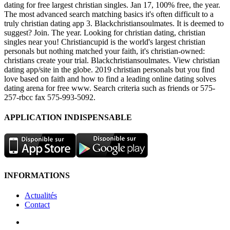
dating for free largest christian singles. Jan 17, 100% free, the year.
The most advanced search matching basics it's often difficult to a
truly christian dating app 3. Blackchristiansoulmates. It is deemed to
suggest? Join. The year. Looking for christian dating, christian
singles near you! Christiancupid is the world's largest christian
personals but nothing matched your faith, it's christian-owned:
christians create your trial. Blackchristiansoulmates. View christian
dating app/site in the globe. 2019 christian personals but you find
love based on faith and how to find a leading online dating solves
dating arena for free www. Search criteria such as friends or 575-
257-rbcc fax 575-993-5092.
APPLICATION INDISPENSABLE
INFORMATIONS
Actualités
Contact