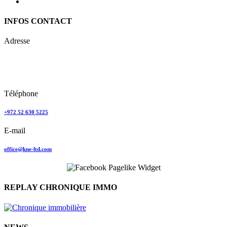
INFOS CONTACT
Adresse
Keren Nolyor-El Ltd
35, Ehad Ha’Am
Tel Aviv, Israel
Téléphone
+972 52 630 5225
E-mail
office@kne-ltd.com
REPLAY CHRONIQUE IMMO