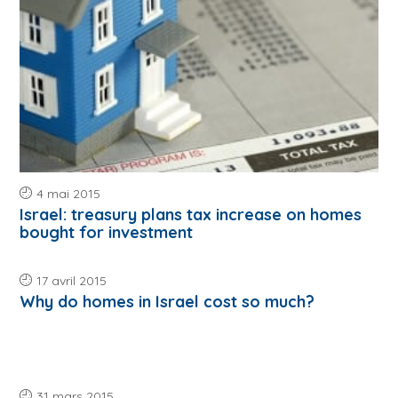
4 mai 2015
Israel: treasury plans tax increase on homes
bought for investment
17 avril 2015
Why do homes in Israel cost so much?
31 mars 2015