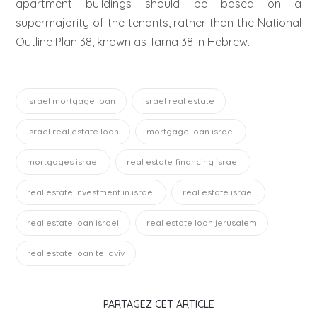
apartment buildings should be based on a
supermajority of the tenants, rather than the National
Outline Plan 38, known as Tama 38 in Hebrew.
israel mortgage loan
israel real estate
israel real estate loan
mortgage loan israel
mortgages israel
real estate financing israel
real estate investment in israel
real estate israel
real estate loan israel
real estate loan jerusalem
real estate loan tel aviv
PARTAGEZ CET ARTICLE