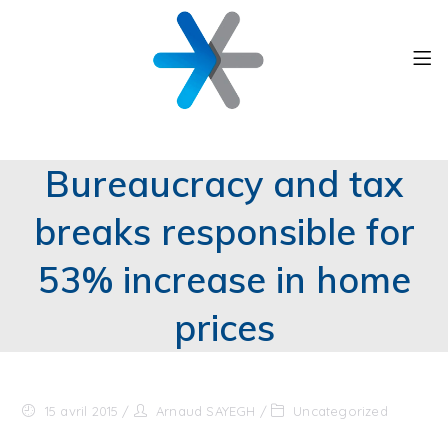
Bureaucracy and tax
breaks responsible for
53% increase in home
prices
15 avril 2015
Arnaud SAYEGH
Uncategorized