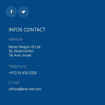
INFOS CONTACT
Adresse
Keren Nolyor-El Ltd
35, Ehad Ha’Am
Tel Aviv, Israel
Téléphone
+972 52 630 5225
E-mail
office@kne-ltd.com