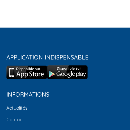
APPLICATION INDISPENSABLE
INFORMATIONS
Actualités
Contact