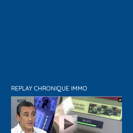
REPLAY CHRONIQUE IMMO