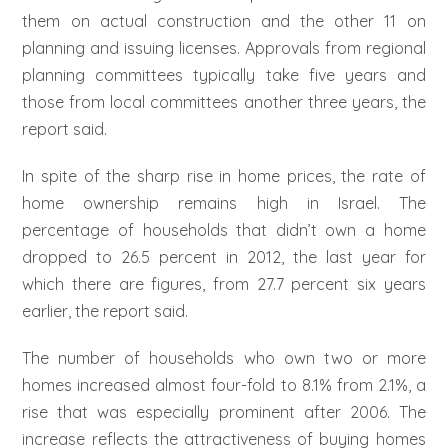
them on actual construction and the other 11 on
planning and issuing licenses. Approvals from regional
planning committees typically take five years and
those from local committees another three years, the
report said.
In spite of the sharp rise in home prices, the rate of
home ownership remains high in Israel. The
percentage of households that didn’t own a home
dropped to 26.5 percent in 2012, the last year for
which there are figures, from 27.7 percent six years
earlier, the report said.
The number of households who own two or more
homes increased almost four-fold to 8.1% from 2.1%, a
rise that was especially prominent after 2006. The
increase reflects the attractiveness of buying homes