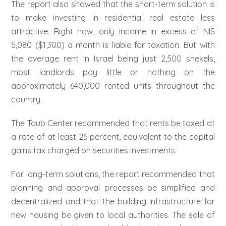
The report also showed that the short-term solution is
to make investing in residential real estate less
attractive. Right now, only income in excess of NIS
5,080 ($1,300) a month is liable for taxation. But with
the average rent in Israel being just 2,500 shekels,
most landlords pay little or nothing on the
approximately 640,000 rented units throughout the
country.
The Taub Center recommended that rents be taxed at
a rate of at least 25 percent, equivalent to the capital
gains tax charged on securities investments.
For long-term solutions, the report recommended that
planning and approval processes be simplified and
decentralized and that the building infrastructure for
new housing be given to local authorities. The sale of