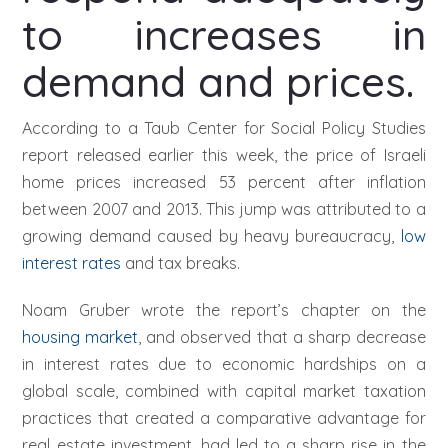
to increases in
demand and prices.
According to a Taub Center for Social Policy Studies
report released earlier this week, the price of Israeli
home prices increased 53 percent after inflation
between 2007 and 2013. This jump was attributed to a
growing demand caused by heavy bureaucracy,
low
interest rates
and tax breaks.
Noam Gruber wrote the report’s chapter on the
housing market
, and observed that a sharp decrease
in interest rates due to economic hardships on a
global scale, combined with capital market taxation
practices that created a comparative advantage for
real estate investment, had led to a sharp rise in the