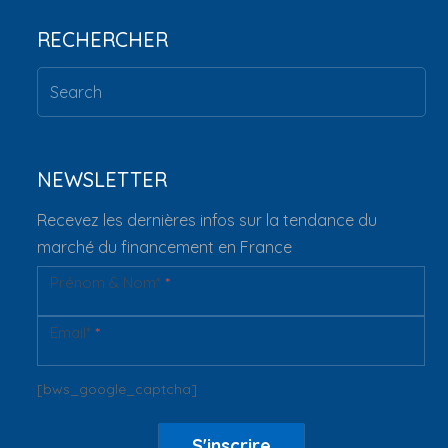
RECHERCHER
NEWSLETTER
Recevez les dernières infos sur la tendance du
marché du financement en France
Prénom & Nom*
*
Newsletter
Email*
*
[bws_google_captcha]
S'inscrire