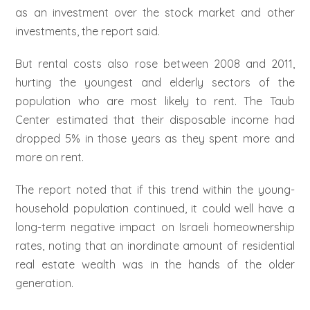
as an investment over the stock market and other
investments, the report said.
But rental costs also rose between 2008 and 2011,
hurting the youngest and elderly sectors of the
population who are most likely to rent. The Taub
Center estimated that their disposable income had
dropped 5% in those years as they spent more and
more on rent.
The report noted that if this trend within the young-
household population continued, it could well have a
long-term negative impact on Israeli homeownership
rates, noting that an inordinate amount of residential
real estate wealth was in the hands of the older
generation.