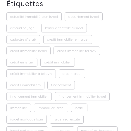
Étiquettes
actualité immobilière en israel
appartement israel
arnaud sayegh
banque centrale d'israel
cadastre d'Israël
credit immobilier en Israel
credit immobilier Israel
credit immobilier tel aviv
crédit en israel
crédit immobilier
crédit immobilier à tel aviv
crédit israel
crédits immobiliers
financement
financement immobilier
financement immobilier israel
immobilier
immobilier Israel
israel
israel mortgage loan
israel real estate
israel real estate loan
jerusalem
marché du logement