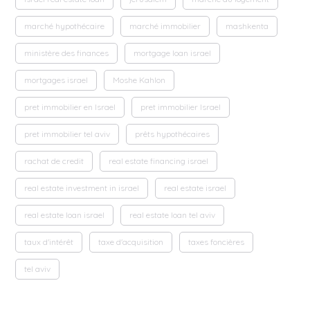
marché hypothécaire
marché immobilier
mashkenta
ministère des finances
mortgage loan israel
mortgages israel
Moshe Kahlon
pret immobilier en Israel
pret immobilier Israel
pret immobilier tel aviv
prêts hypothécaires
rachat de credit
real estate financing israel
real estate investment in israel
real estate israel
real estate loan israel
real estate loan tel aviv
taux d'intérêt
taxe d'acquisition
taxes foncières
tel aviv