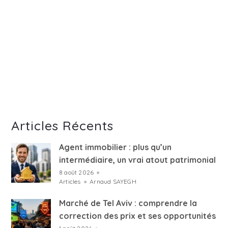
Articles Récents
Agent immobilier : plus qu’un
intermédiaire, un vrai atout patrimonial
8 août 2026
●
Articles
●
Arnaud SAYEGH
Marché de Tel Aviv : comprendre la
correction des prix et ses opportunités