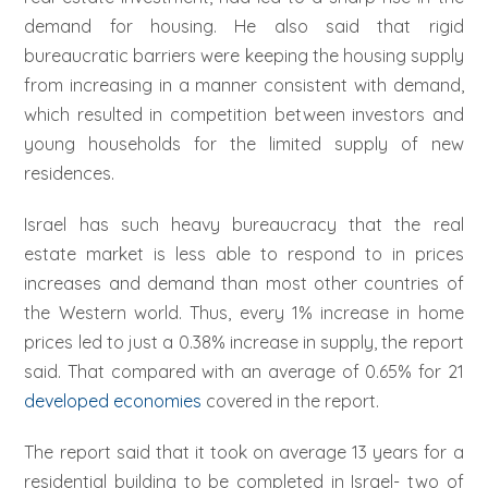
demand for housing. He also said that rigid
bureaucratic barriers were keeping the housing supply
from increasing in a manner consistent with demand,
which resulted in competition between investors and
young households for the limited supply of new
residences.
Israel has such heavy bureaucracy that the real
estate market is less able to respond to in prices
increases and demand than most other countries of
the Western world. Thus, every 1% increase in home
prices led to just a 0.38% increase in supply, the report
said. That compared with an average of 0.65% for 21
developed economies
covered in the report.
The report said that it took on average 13 years for a
residential building to be completed in Israel- two of