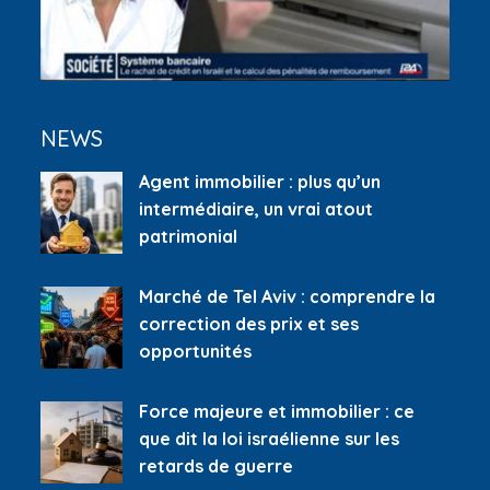
NEWS
Agent immobilier : plus qu’un
intermédiaire, un vrai atout
patrimonial
Marché de Tel Aviv : comprendre la
correction des prix et ses
opportunités
Force majeure et immobilier : ce
que dit la loi israélienne sur les
retards de guerre