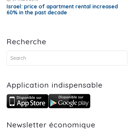
Israel: price of apartment rental increased
60% in the past decade
Recherche
Application indispensable
Newsletter économique