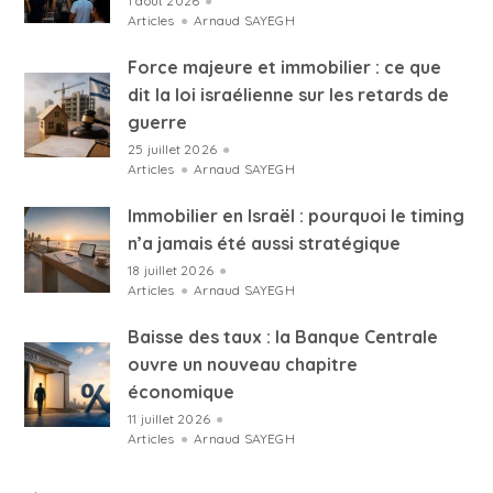
1 août 2026
●
Articles
●
Arnaud SAYEGH
Force majeure et immobilier : ce que
dit la loi israélienne sur les retards de
guerre
25 juillet 2026
●
Articles
●
Arnaud SAYEGH
Immobilier en Israël : pourquoi le timing
n’a jamais été aussi stratégique
18 juillet 2026
●
Articles
●
Arnaud SAYEGH
Baisse des taux : la Banque Centrale
ouvre un nouveau chapitre
économique
11 juillet 2026
●
Articles
●
Arnaud SAYEGH