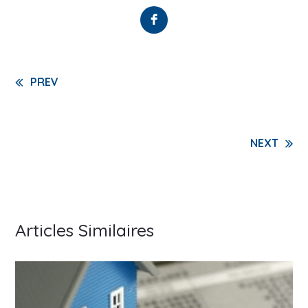
Continue
PREV
Reading
NEXT
Articles Similaires