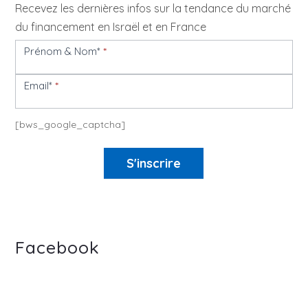
Recevez les dernières infos sur la tendance du marché
du financement en Israël et en France
Prénom & Nom*
*
Newsletter
Email*
*
[bws_google_captcha]
S'inscrire
Facebook