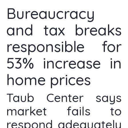
Bureaucracy
and tax breaks
responsible for
53% increase in
home prices
Taub Center says
market fails to
respond adequately